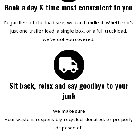
Book a day & time most convenient to you
Regardless of the load size, we can handle it. Whether it's
just one trailer load, a single box, or a full truckload,
we've got you covered.
Sit back, relax and say goodbye to your
junk
We make sure
your waste is responsibly recycled, donated, or properly
disposed of.