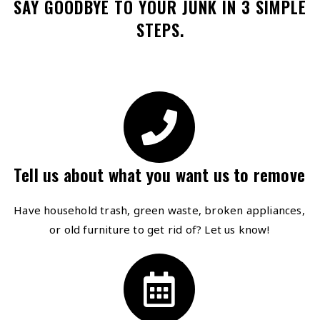
SAY GOODBYE TO YOUR JUNK IN 3 SIMPLE
STEPS.
Tell us about what you want us to remove
Have household trash, green waste, broken appliances,
or old furniture to get rid of? Let us know!