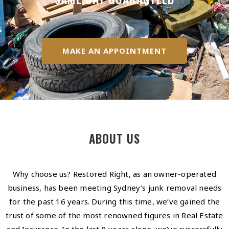
MAKE AN APPOINTMENT
ABOUT US
Why choose us? Restored Right, as an owner-operated
business, has been meeting Sydney’s junk removal needs
for the past 16 years. During this time, we’ve gained the
trust of some of the most renowned figures in Real Estate