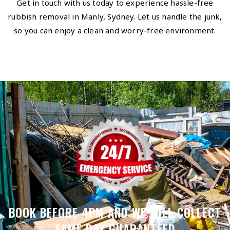
Get in touch with us today to experience hassle-free
rubbish removal in Manly, Sydney. Let us handle the junk,
so you can enjoy a clean and worry-free environment.
BOOK BEFORE 4PM AND WE WILL COLLECT
SAME DAY GUARANTEED