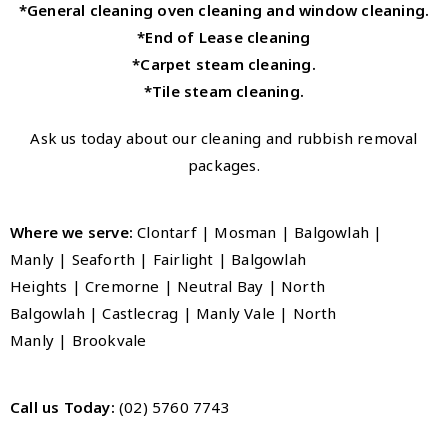
*General cleaning oven cleaning and window cleaning.
*End of Lease cleaning
*Carpet steam cleaning.
*Tile steam cleaning.
Ask us today about our cleaning and rubbish removal
packages.
Where we serve:
Clontarf | Mosman | Balgowlah |
Manly
|
Seaforth
|
Fairlight
|
Balgowlah
Heights
|
Cremorne
|
Neutral Bay
|
North
Balgowlah
|
Castlecrag
|
Manly Vale
|
North
Manly
|
Brookvale
Call us Today:
(02) 5760 7743