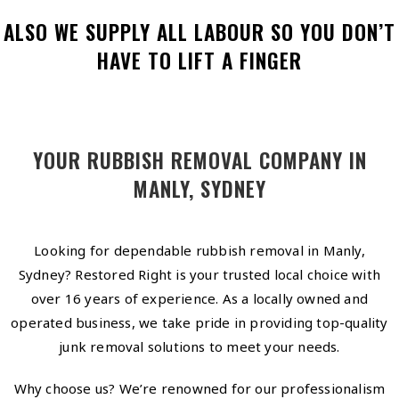
ALSO WE SUPPLY ALL LABOUR SO YOU DON’T
HAVE TO LIFT A FINGER
YOUR RUBBISH REMOVAL COMPANY IN
MANLY, SYDNEY
Looking for dependable rubbish removal in Manly,
Sydney? Restored Right is your trusted local choice with
over 16 years of experience. As a locally owned and
operated business, we take pride in providing top-quality
junk removal solutions to meet your needs.
Why choose us? We’re renowned for our professionalism