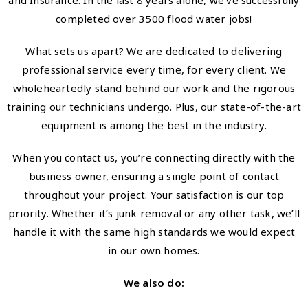
and Insurance. In the last 8 years alone, we’ve successfully
completed over 3500 flood water jobs!
What sets us apart? We are dedicated to delivering
professional service every time, for every client. We
wholeheartedly stand behind our work and the rigorous
training our technicians undergo. Plus, our state-of-the-art
equipment is among the best in the industry.
When you contact us, you’re connecting directly with the
business owner, ensuring a single point of contact
throughout your project. Your satisfaction is our top
priority. Whether it’s junk removal or any other task, we’ll
handle it with the same high standards we would expect
in our own homes.
We also do: