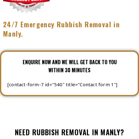
24/7 Emergency Rubbish Removal in
Manly.
ENQUIRE NOW AND WE WILL GET BACK TO YOU
WITHIN 30 MINUTES
[contact-form-7 id="540" title="Contact form 1"]
NEED RUBBISH REMOVAL IN MANLY?