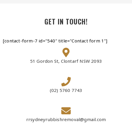
GET IN TOUCH!
[contact-form-7 id="540" title="Contact form 1"]
51 Gordon St, Clontarf NSW 2093
(02) 5760 7743
rrsydneyrubbishremoval@gmail.com