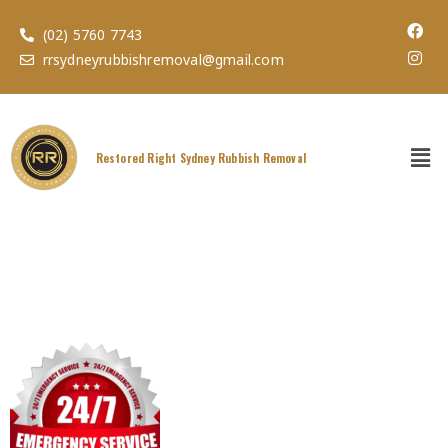
(02) 5760 7743
rrsydneyrubbishremoval@gmail.com
Restored Right Sydney Rubbish Removal