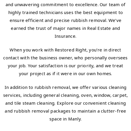
and unwavering commitment to excellence. Our team of
highly trained technicians uses the best equipment to
ensure efficient and precise rubbish removal. We’ve
earned the trust of major names in Real Estate and
Insurance.
When you work with Restored Right, you’re in direct
contact with the business owner, who personally oversees
your job. Your satisfaction is our priority, and we treat
your project as if it were in our own homes.
In addition to rubbish removal, we offer various cleaning
services, including general cleaning, oven, window, carpet,
and tile steam cleaning. Explore our convenient cleaning
and rubbish removal packages to maintain a clutter-free
space in Manly.