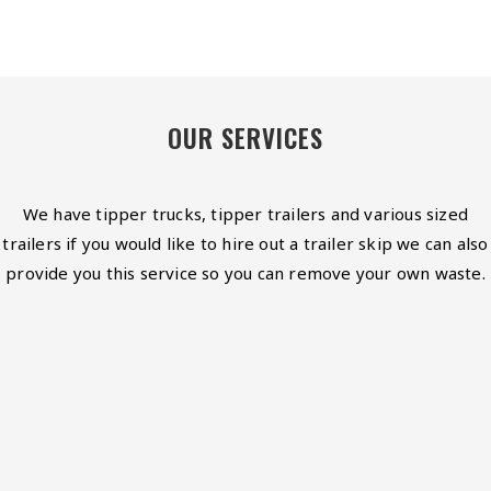
OUR SERVICES
We have tipper trucks, tipper trailers and various sized
trailers if you would like to hire out a trailer skip we can also
provide you this service so you can remove your own waste.