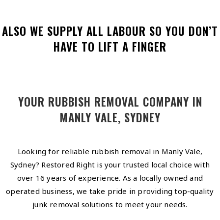
ALSO WE SUPPLY ALL LABOUR SO YOU DON’T
HAVE TO LIFT A FINGER
YOUR RUBBISH REMOVAL COMPANY IN
MANLY VALE, SYDNEY
Looking for reliable rubbish removal in Manly Vale,
Sydney? Restored Right is your trusted local choice with
over 16 years of experience. As a locally owned and
operated business, we take pride in providing top-quality
junk removal solutions to meet your needs.