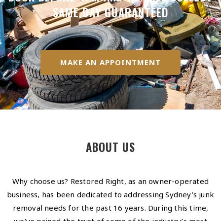
SAME DAY GUARANTEED
MAKE AN APPOINTMENT
ABOUT US
Why choose us? Restored Right, as an owner-operated
business, has been dedicated to addressing Sydney’s junk
removal needs for the past 16 years. During this time,