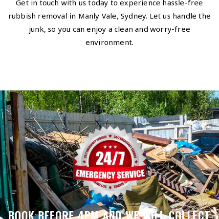
Get in touch with us today to experience hassle-free
rubbish removal in Manly Vale, Sydney. Let us handle the
junk, so you can enjoy a clean and worry-free
environment.
BOOK BEFORE 4PM AND WE WILL COLLECT