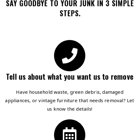
SAY GOODBYE TO YOUR JUNK IN 3 SIMPLE
STEPS.
Tell us about what you want us to remove
Have household waste, green debris, damaged
appliances, or vintage furniture that needs removal? Let
us know the details!