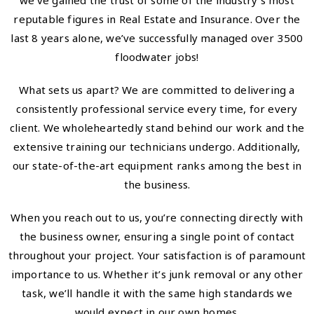
we’ve gained the trust of some of the industry’s most
reputable figures in Real Estate and Insurance. Over the
last 8 years alone, we’ve successfully managed over 3500
floodwater jobs!
What sets us apart? We are committed to delivering a
consistently professional service every time, for every
client. We wholeheartedly stand behind our work and the
extensive training our technicians undergo. Additionally,
our state-of-the-art equipment ranks among the best in
the business.
When you reach out to us, you’re connecting directly with
the business owner, ensuring a single point of contact
throughout your project. Your satisfaction is of paramount
importance to us. Whether it’s junk removal or any other
task, we’ll handle it with the same high standards we
would expect in our own homes.