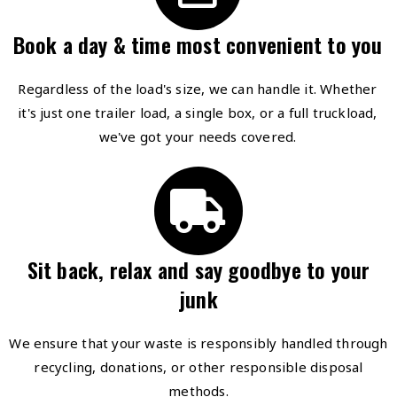
Book a day & time most convenient to you
Regardless of the load's size, we can handle it. Whether
it's just one trailer load, a single box, or a full truckload,
we've got your needs covered.
Sit back, relax and say goodbye to your
junk
We ensure that your waste is responsibly handled through
recycling, donations, or other responsible disposal
methods.