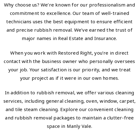
Why choose us? We’re known for our professionalism and
commitment to excellence. Our team of well-trained
technicians uses the best equipment to ensure efficient
and precise rubbish removal. We’ve earned the trust of
major names in Real Estate and Insurance.
When you work with Restored Right, you’re in direct
contact with the business owner who personally oversees
your job. Your satisfaction is our priority, and we treat
your project as if it were in our own homes.
In addition to rubbish removal, we offer various cleaning
services, including general cleaning, oven, window, carpet,
and tile steam cleaning. Explore our convenient cleaning
and rubbish removal packages to maintain a clutter-free
space in Manly Vale.