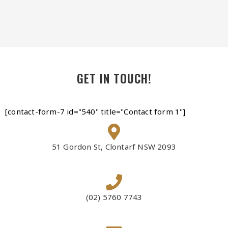
GET IN TOUCH!
[contact-form-7 id="540" title="Contact form 1"]
51 Gordon St, Clontarf NSW 2093
(02) 5760 7743