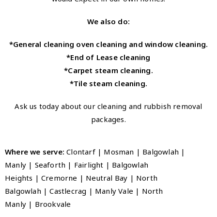
We also do:
*General cleaning oven cleaning and window cleaning.
*End of Lease cleaning
*Carpet steam cleaning.
*Tile steam cleaning.
Ask us today about our cleaning and rubbish removal
packages.
Where we serve:
Clontarf | Mosman | Balgowlah |
Manly
|
Seaforth
|
Fairlight
|
Balgowlah
Heights
|
Cremorne
|
Neutral Bay
|
North
Balgowlah
|
Castlecrag
|
Manly Vale
|
North
Manly
|
Brookvale