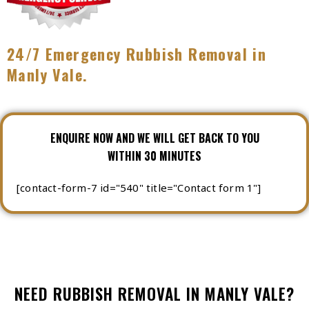
24/7 Emergency Rubbish Removal in
Manly Vale.
ENQUIRE NOW AND WE WILL GET BACK TO YOU
WITHIN 30 MINUTES
[contact-form-7 id="540" title="Contact form 1"]
NEED RUBBISH REMOVAL IN MANLY VALE?