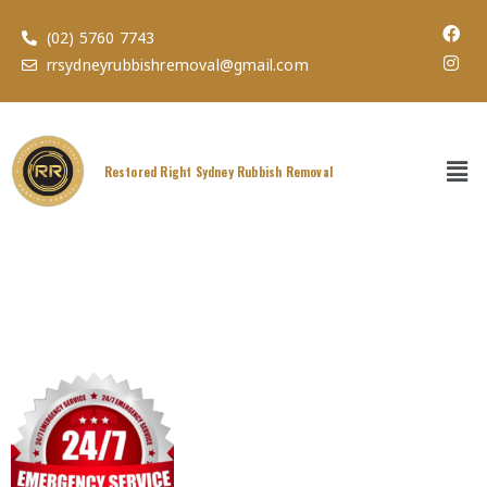
(02) 5760 7743
rrsydneyrubbishremoval@gmail.com
Restored Right Sydney Rubbish Removal