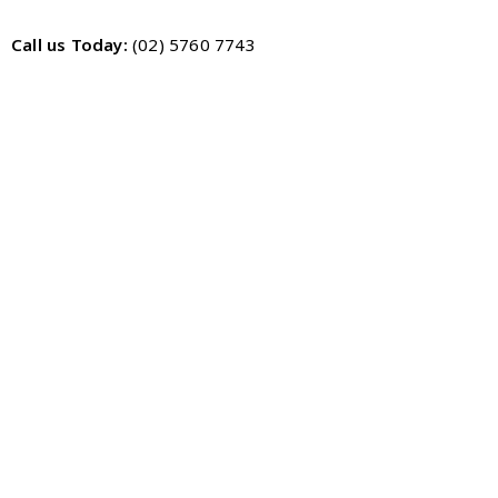
Call us Today:
(02) 5760 7743