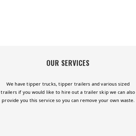
OUR SERVICES
We have tipper trucks, tipper trailers and various sized
trailers if you would like to hire out a trailer skip we can also
provide you this service so you can remove your own waste.