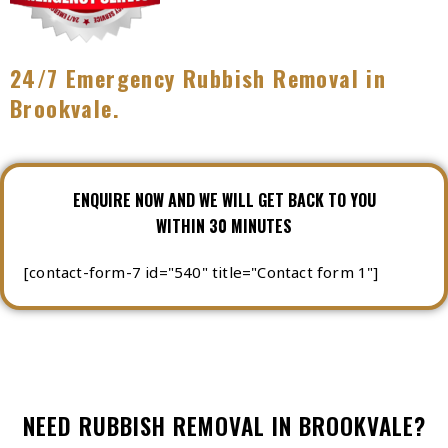
24/7 Emergency Rubbish Removal in
Brookvale.
ENQUIRE NOW AND WE WILL GET BACK TO YOU
WITHIN 30 MINUTES
[contact-form-7 id="540" title="Contact form 1"]
NEED RUBBISH REMOVAL IN BROOKVALE?