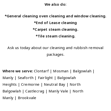
We also do:
*General cleaning oven cleaning and window cleaning.
*End of Lease cleaning
*Carpet steam cleaning.
*Tile steam cleaning.
Ask us today about our cleaning and rubbish removal
packages.
Where we serve:
Clontarf | Mosman | Balgowlah |
Manly
|
Seaforth
|
Fairlight
|
Balgowlah
Heights
|
Cremorne
|
Neutral Bay
|
North
Balgowlah
|
Castlecrag
|
Manly Vale
|
North
Manly
|
Brookvale