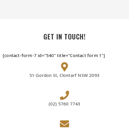
GET IN TOUCH!
[contact-form-7 id="540" title="Contact form 1"]
51 Gordon St, Clontarf NSW 2093
(02) 5760 7743