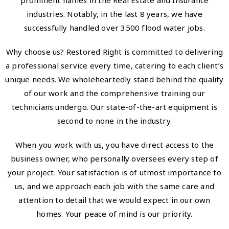
prominent names in the Real Estate and Insurance
industries. Notably, in the last 8 years, we have
successfully handled over 3500 flood water jobs.
Why choose us? Restored Right is committed to delivering
a professional service every time, catering to each client’s
unique needs. We wholeheartedly stand behind the quality
of our work and the comprehensive training our
technicians undergo. Our state-of-the-art equipment is
second to none in the industry.
When you work with us, you have direct access to the
business owner, who personally oversees every step of
your project. Your satisfaction is of utmost importance to
us, and we approach each job with the same care and
attention to detail that we would expect in our own
homes. Your peace of mind is our priority.