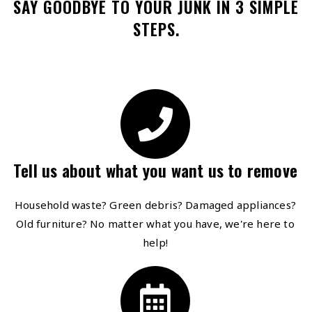
SAY GOODBYE TO YOUR JUNK IN 3 SIMPLE
STEPS.
Tell us about what you want us to remove
Household waste? Green debris? Damaged appliances?
Old furniture? No matter what you have, we're here to
help!