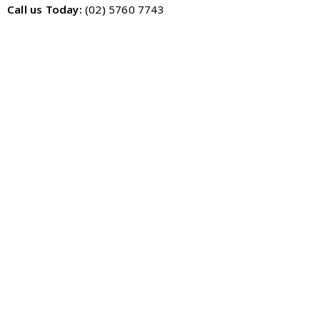
Call us Today:
(02) 5760 7743