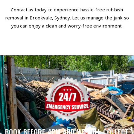
Contact us today to experience hassle-free rubbish
removal in Brookvale, Sydney. Let us manage the junk so
you can enjoy a clean and worry-free environment.
BOOK BEFORE 4PM AND WE WILL COLLECT