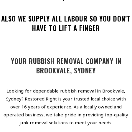
ALSO WE SUPPLY ALL LABOUR SO YOU DON’T
HAVE TO LIFT A FINGER
YOUR RUBBISH REMOVAL COMPANY IN
BROOKVALE, SYDNEY
Looking for dependable rubbish removal in Brookvale,
Sydney? Restored Right is your trusted local choice with
over 16 years of experience. As a locally owned and
operated business, we take pride in providing top-quality
junk removal solutions to meet your needs.