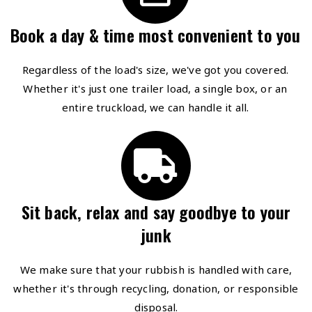
Book a day & time most convenient to you
Regardless of the load's size, we've got you covered.
Whether it's just one trailer load, a single box, or an
entire truckload, we can handle it all.
Sit back, relax and say goodbye to your
junk
We make sure that your rubbish is handled with care,
whether it's through recycling, donation, or responsible
disposal.