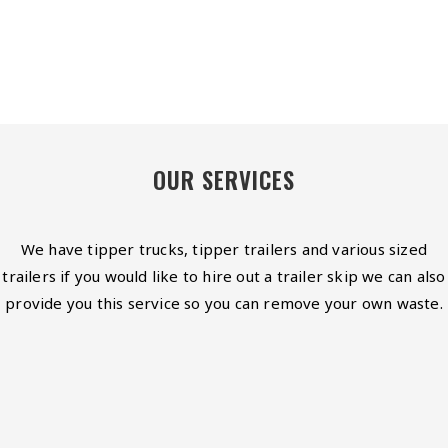
OUR SERVICES
We have tipper trucks, tipper trailers and various sized
trailers if you would like to hire out a trailer skip we can also
provide you this service so you can remove your own waste.