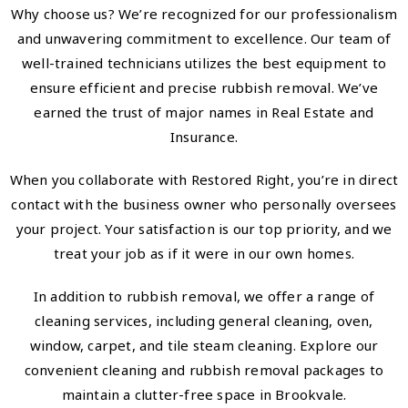
Why choose us? We’re recognized for our professionalism
and unwavering commitment to excellence. Our team of
well-trained technicians utilizes the best equipment to
ensure efficient and precise rubbish removal. We’ve
earned the trust of major names in Real Estate and
Insurance.
When you collaborate with Restored Right, you’re in direct
contact with the business owner who personally oversees
your project. Your satisfaction is our top priority, and we
treat your job as if it were in our own homes.
In addition to rubbish removal, we offer a range of
cleaning services, including general cleaning, oven,
window, carpet, and tile steam cleaning. Explore our
convenient cleaning and rubbish removal packages to
maintain a clutter-free space in Brookvale.