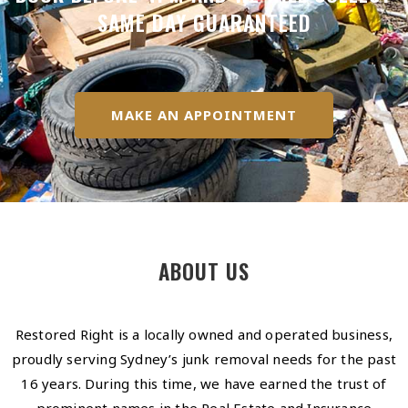
SAME DAY GUARANTEED
MAKE AN APPOINTMENT
ABOUT US
Restored Right is a locally owned and operated business,
proudly serving Sydney’s junk removal needs for the past
16 years. During this time, we have earned the trust of