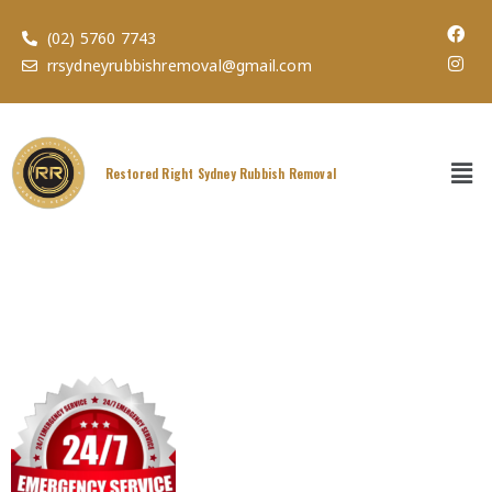
(02) 5760 7743
rrsydneyrubbishremoval@gmail.com
Restored Right Sydney Rubbish Removal